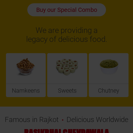
Buy our Special Combo
We are providing a
legacy of delicious food.
Namkeens
Sweets
Chutney
Famous in Rajkot
Delicious Worldwide
RASIKBHAI CHEVDAWALA