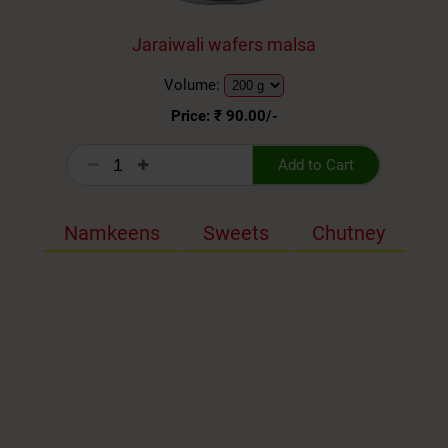
Jaraiwali wafers malsa
Volume:
Price: ₹
90.00
/-
Add to Cart
Namkeens
Sweets
Chutney