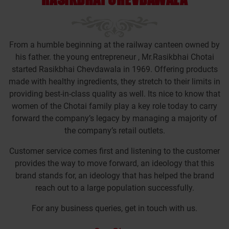
From a humble beginning at the railway canteen owned by
his father. the young entrepreneur , Mr.Rasikbhai Chotai
started Rasikbhai Chevdawala in 1969. Offering products
made with healthy ingredients, they stretch to their limits in
providing best-in-class quality as well. Its nice to know that
women of the Chotai family play a key role today to carry
forward the company’s legacy by managing a majority of
the company’s retail outlets.
Customer service comes first and listening to the customer
provides the way to move forward, an ideology that this
brand stands for, an ideology that has helped the brand
reach out to a large population successfully.
For any business queries, get in touch with us.