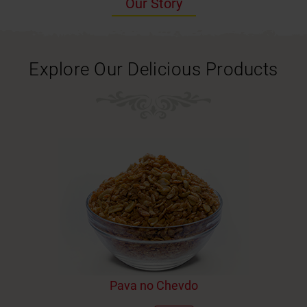
Our Story
Explore Our Delicious Products
Pava no Chevdo