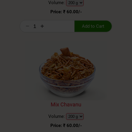
Volume:
Price: ₹
60.00
/-
Add to Cart
Mix Chavanu
Volume:
Price: ₹
60.00
/-