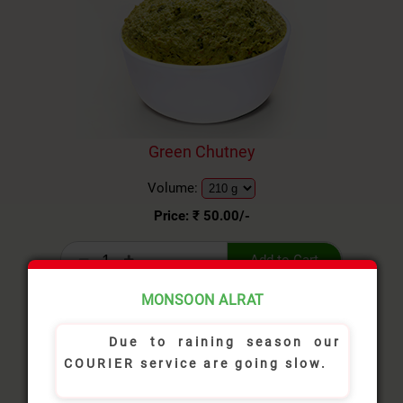
Green Chutney
Volume:
Price: ₹
50.00
/-
Add to Cart
MONSOON ALRAT
Due to raining season our
COURIER service are going slow.