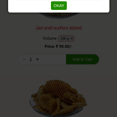
OKAY
Jari wali wafers slated
Volume:
Price: ₹
90.00
/-
Add to Cart