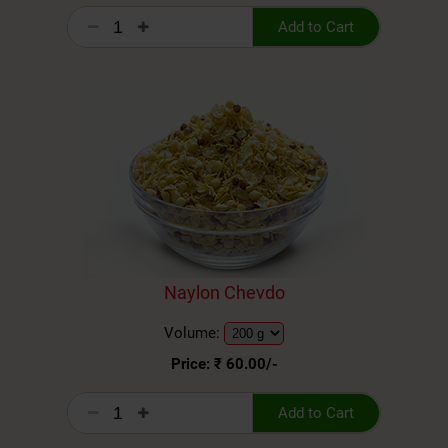
Add to Cart
Naylon Chevdo
Volume:
Price: ₹
60.00
/-
Add to Cart