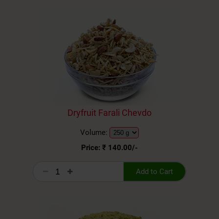
Dryfruit Farali Chevdo
Volume:
Price: ₹
140.00
/-
Add to Cart